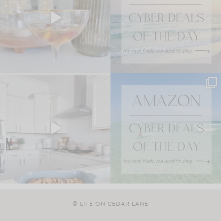
© LIFE ON CEDAR LANE