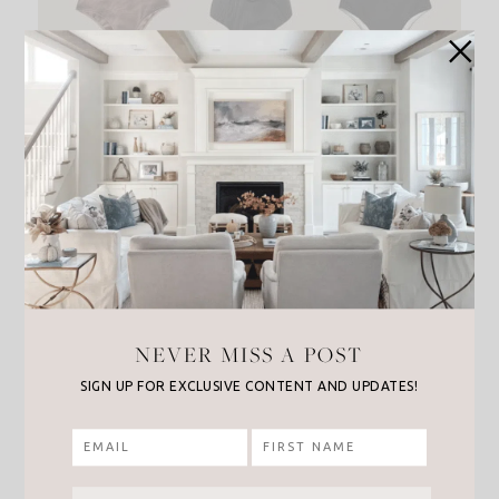
NEVER MISS A POST
SIGN UP FOR EXCLUSIVE CONTENT AND UPDATES!