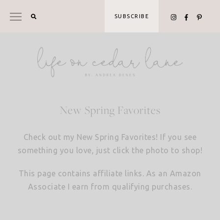
Skip
to
SUBSCRIBE
content
New Spring Favorites
Check out my New Spring Favorites! If you see
something you love, just click the photo to shop!
This page contains affiliate links. As an Amazon
Associate I earn from qualifying purchases.