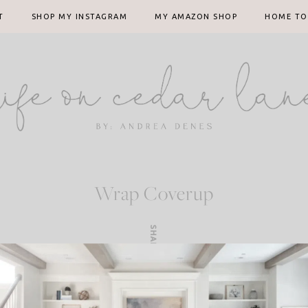
T
SHOP MY INSTAGRAM
MY AMAZON SHOP
HOME TO
Wrap Coverup
SHARE