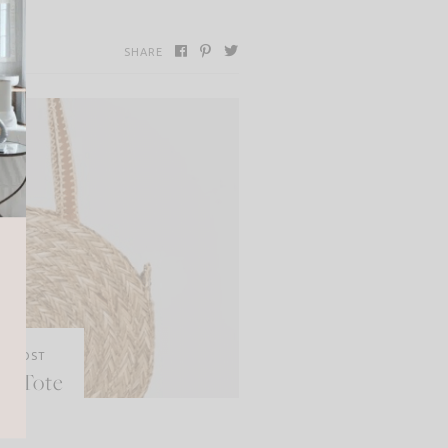
SHARE
XT POST
aw Tote