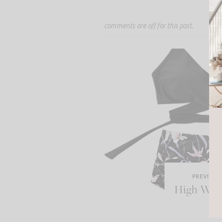
comments are off for this post.
PREVIOUS
High Wais