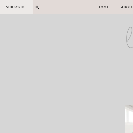
Skip
SUBSCRIBE
HOME
ABOU
to
content