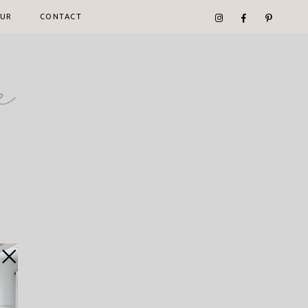
UR
CONTACT