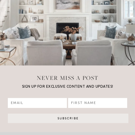
NEVER MISS A POST
SIGN UP FOR EXCLUSIVE CONTENT AND UPDATES!
 POST
NE
t Bikini
Str