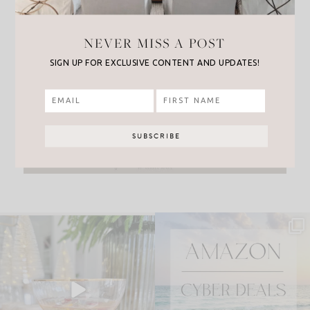
NEVER MISS A POST
SIGN UP FOR EXCLUSIVE CONTENT AND UPDATES!