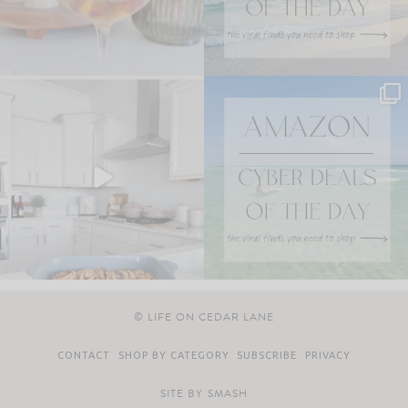
© LIFE ON CEDAR LANE
CONTACT
SHOP BY CATEGORY
SUBSCRIBE
PRIVACY
SITE BY
SMASH