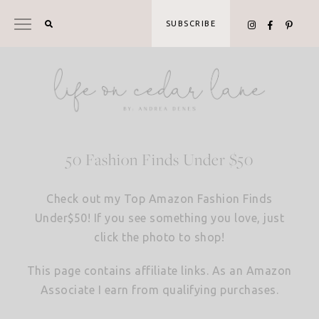
Skip
to
SUBSCRIBE
content
50 Fashion Finds Under $50
Check out my Top Amazon Fashion Finds
Under$50! If you see something you love, just
click the photo to shop!
This page contains affiliate links. As an Amazon
Associate I earn from qualifying purchases.