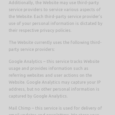
Additionally, the Website may use third-party
service providers to service various aspects of
the Website. Each third-party service provider’s
use of your personal information is dictated by
their respective privacy policies.
The Website currently uses the following third-
party service providers:
Google Analytics – this service tracks Website
usage and provides information such as
referring websites and user actions on the
Website. Google Analytics may capture your IP
address, but no other personal information is
captured by Google Analytics.
Mail Chimp – this service is used for delivery of
email updates and newsletters. We store your