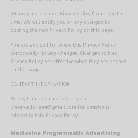
We may update our Privacy Policy from time to
time. We will notify you of any changes by
posting the new Privacy Policy on this page.
You are advised to review this Privacy Policy
periodically for any changes. Changes to this
Privacy Policy are effective when they are posted
on this page.
CONTACT INFORMATION
At any time, please contact us at
lifeoncedarlane@gmail.com
for questions
related to this Privacy Policy.
Mediavine Programmatic Advertising