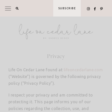
Skip
to
SUBSCRIBE
content
Privacy
Life On Cedar Lane found at
lifeoncedarlane.com
(“Website”) is governed by the following privacy
policy (“Privacy Policy”).
I respect your privacy and am committed to
protecting it. This page informs you of our
policies regarding the collection, use, and