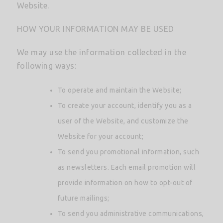
Website.
HOW YOUR INFORMATION MAY BE USED
We may use the information collected in the
following ways:
To operate and maintain the Website;
To create your account, identify you as a
user of the Website, and customize the
Website for your account;
To send you promotional information, such
as newsletters. Each email promotion will
provide information on how to opt-out of
future mailings;
To send you administrative communications,