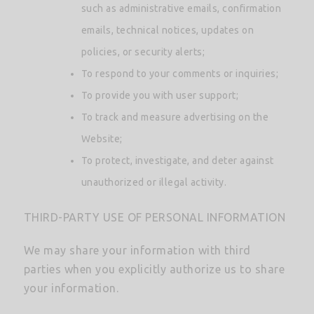
such as administrative emails, confirmation
emails, technical notices, updates on
policies, or security alerts;
To respond to your comments or inquiries;
To provide you with user support;
To track and measure advertising on the
Website;
To protect, investigate, and deter against
unauthorized or illegal activity.
THIRD-PARTY USE OF PERSONAL INFORMATION
We may share your information with third
parties when you explicitly authorize us to share
your information.