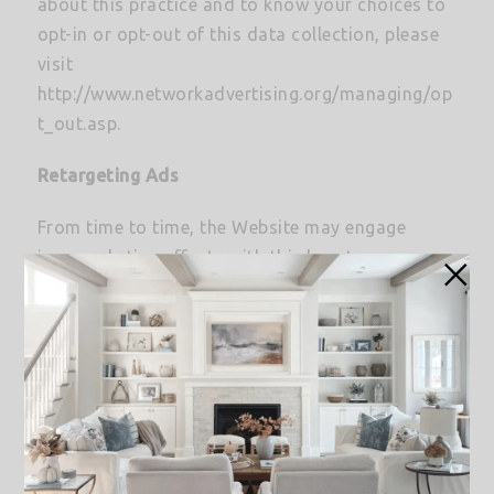
about this practice and to know your choices to
opt-in or opt-out of this data collection, please
visit
http://www.networkadvertising.org/managing/op
t_out.asp.
Retargeting Ads
From time to time, the Website may engage
in remarketing efforts with third-party
companies, such as Google, Facebook, or
Instagram, in order to market the Website. These
companies use cookies to serve ads based on
someone’s past visits to the Website.
Facebook:
Opt-out of Facebook remarketing here
Google:
Opt-out of Google remarketing here