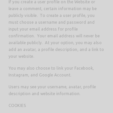
If you create a user profile on the Website or
leave a comment, certain information may be
publicly visible. To create a user profile, you
must choose a username and password and
input your email address for profile
confirmation. Your email address will never be
available publicly. At your option, you may also
add an avatar, a profile description, and a link to
your website.
You may also choose to link your Facebook,
Instagram, and Google Account.
Users may see your username, avatar, profile
description and website information.
COOKIES