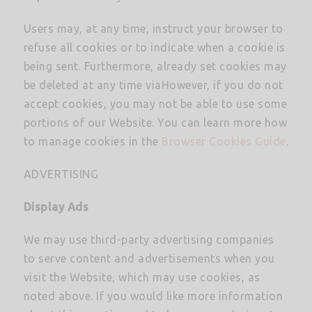
Users may, at any time, instruct your browser to
refuse all cookies or to indicate when a cookie is
being sent. Furthermore, already set cookies may
be deleted at any time viaHowever, if you do not
accept cookies, you may not be able to use some
portions of our Website. You can learn more how
to manage cookies in the
Browser Cookies Guide
.
ADVERTISING
Display Ads
We may use third-party advertising companies
to serve content and advertisements when you
visit the Website, which may use cookies, as
noted above. If you would like more information