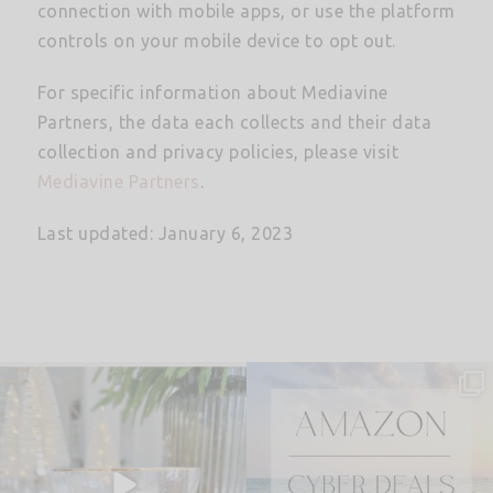
connection with mobile apps, or use the platform
controls on your mobile device to opt out.
For specific information about Mediavine
Partners, the data each collects and their data
collection and privacy policies, please visit
Mediavine Partners
.
Last updated: January 6, 2023