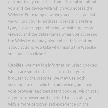
automatically collect certain information about
you and the device with which you access the
Website. For example, when you use the Website,
we will log your IP address, operating system
type, browser type, referring website, pages you
viewed, and the dates/times when you accessed
the Website. We may also collect information
about actions you take when using the Website,
such as links clicked.
Cookies
: We may log information using cookies,
which are small data files stored on your
browser by the Website. We may use both
session cookies, which expire when you close
your browser, and persistent cookies, which stay
on your browser until deleted, to provide you
with a more personalized experience on the