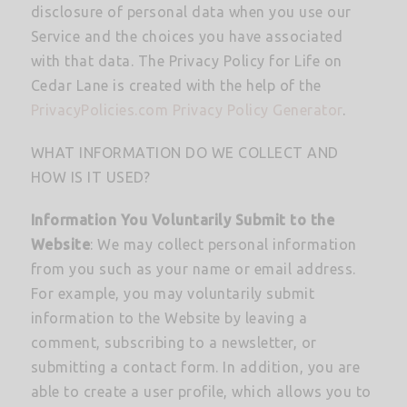
disclosure of personal data when you use our
Service and the choices you have associated
with that data. The Privacy Policy for Life on
Cedar Lane is created with the help of the
PrivacyPolicies.com Privacy Policy Generator
.
WHAT INFORMATION DO WE COLLECT AND
HOW IS IT USED?
Information You Voluntarily Submit to the
Website
: We may collect personal information
from you such as your name or email address.
For example, you may voluntarily submit
information to the Website by leaving a
comment, subscribing to a newsletter, or
submitting a contact form. In addition, you are
able to create a user profile, which allows you to