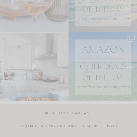
© LIFE ON CEDAR LANE
CONTACT
SHOP BY CATEGORY
SUBSCRIBE
PRIVACY