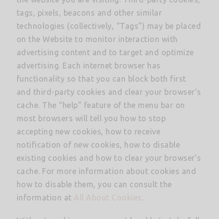
tags, pixels, beacons and other similar
technologies (collectively, “Tags”) may be placed
on the Website to monitor interaction with
advertising content and to target and optimize
advertising. Each internet browser has
functionality so that you can block both first
and third-party cookies and clear your browser’s
cache. The “help” feature of the menu bar on
most browsers will tell you how to stop
accepting new cookies, how to receive
notification of new cookies, how to disable
existing cookies and how to clear your browser’s
cache. For more information about cookies and
how to disable them, you can consult the
information at
All About Cookies
.