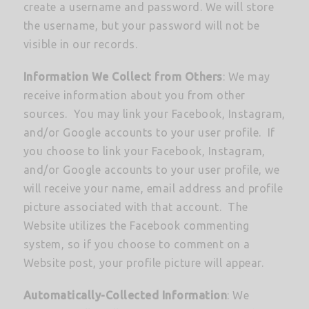
create a username and password. We will store
the username, but your password will not be
visible in our records.
Information We Collect from Others
: We may
receive information about you from other
sources. You may link your Facebook, Instagram,
and/or Google accounts to your user profile. If
you choose to link your Facebook, Instagram,
and/or Google accounts to your user profile, we
will receive your name, email address and profile
picture associated with that account. The
Website utilizes the Facebook commenting
system, so if you choose to comment on a
Website post, your profile picture will appear.
Automatically-Collected Information
: We