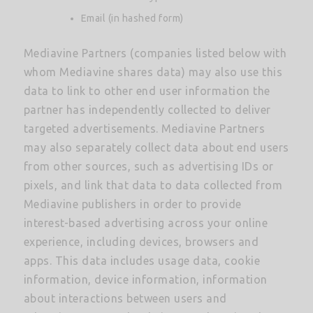
Email (in hashed form)
Mediavine Partners (companies listed below with
whom Mediavine shares data) may also use this
data to link to other end user information the
partner has independently collected to deliver
targeted advertisements. Mediavine Partners
may also separately collect data about end users
from other sources, such as advertising IDs or
pixels, and link that data to data collected from
Mediavine publishers in order to provide
interest-based advertising across your online
experience, including devices, browsers and
apps. This data includes usage data, cookie
information, device information, information
about interactions between users and