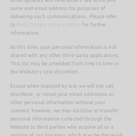
name and email address for purposes of
delivering such communications. Please refer
to
Mail Chimp’s privacy policy
for further
information.
At this time, your personal information is not
shared with any other third-party applications.
This list may be amended from time to time in
the Website’s sole discretion.
Except when required by law, we will not sell,
distribute, or reveal your email addresses or
other personal information without your
consent; however, we may disclose or transfer
personal information collected through the
Website to third parties who acquire all or a
portion of our business, which may be the result