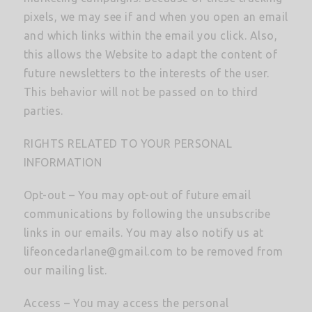
pixels, we may see if and when you open an email
and which links within the email you click. Also,
this allows the Website to adapt the content of
future newsletters to the interests of the user.
This behavior will not be passed on to third
parties.
RIGHTS RELATED TO YOUR PERSONAL
INFORMATION
Opt-out – You may opt-out of future email
communications by following the unsubscribe
links in our emails. You may also notify us at
lifeoncedarlane@gmail.com
to be removed from
our mailing list.
Access – You may access the personal