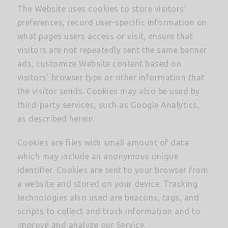
The Website uses cookies to store visitors’
preferences, record user-specific information on
what pages users access or visit, ensure that
visitors are not repeatedly sent the same banner
ads, customize Website content based on
visitors’ browser type or other information that
the visitor sends. Cookies may also be used by
third-party services, such as Google Analytics,
as described herein.
Cookies are files with small amount of data
which may include an anonymous unique
identifier. Cookies are sent to your browser from
a website and stored on your device. Tracking
technologies also used are beacons, tags, and
scripts to collect and track information and to
improve and analyze our Service.