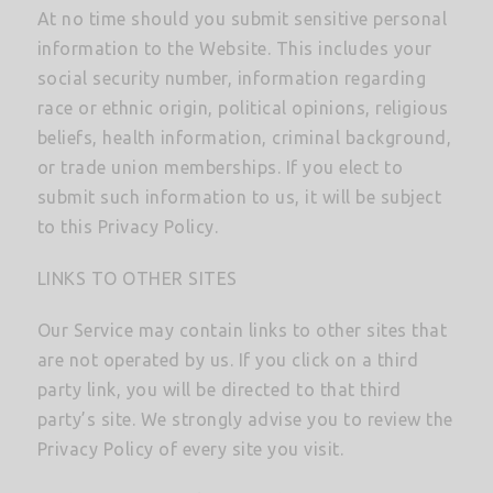
At no time should you submit sensitive personal
information to the Website. This includes your
social security number, information regarding
race or ethnic origin, political opinions, religious
beliefs, health information, criminal background,
or trade union memberships. If you elect to
submit such information to us, it will be subject
to this Privacy Policy.
LINKS TO OTHER SITES
Our Service may contain links to other sites that
are not operated by us. If you click on a third
party link, you will be directed to that third
party’s site. We strongly advise you to review the
Privacy Policy of every site you visit.