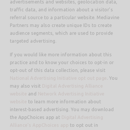
advertisements and websites, geolocation data,
traffic data, and information about a visitor’s
referral source to a particular website. Mediavine
Partners may also create unique IDs to create
audience segments, which are used to provide
targeted advertising.
If you would like more information about this
practice and to know your choices to opt-in or
opt-out of this data collection, please visit
National Advertising Initiative opt out page
. You
may also visit
Digital Advertising Alliance
website
and
Network Advertising Initiative
website
to learn more information about
interest-based advertising. You may download
the AppChoices app at
Digital Advertising
Alliance’s AppChoices app
to opt out in