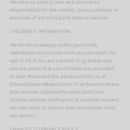
We have no control over and assume no
responsibility for the content, privacy policies or
practices of any third party sites or services.
CHILDREN’S INFORMATION
We do not knowingly collect personally
identifiable information from anyone under the
age of 18. If you are a parent or guardian and
you are aware that your Children has provided
us with Personal Data, please contact us at
lifeoncedarlane@gmail.com
. If we become aware
that we have collected Personal Data from
children without verification of parental consent,
we take steps to remove that information from
our servers.
CHANGES TO PRIVACY POLICY