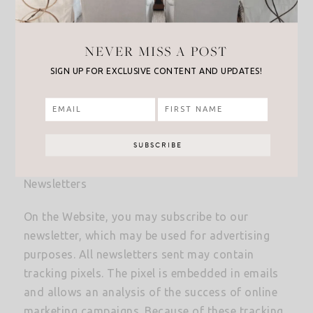
Affiliate Program Participation
NEVER MISS A POST
The Website may engage in affiliate marketing,
SIGN UP FOR EXCLUSIVE CONTENT AND UPDATES!
which is done by embedding tracking links into
the Website. If you click on a link for an affiliate
partnership, a cookie will be placed on your
browser to track any sales for purposes of
commissions.
Newsletters
On the Website, you may subscribe to our
newsletter, which may be used for advertising
purposes. All newsletters sent may contain
tracking pixels. The pixel is embedded in emails
and allows an analysis of the success of online
marketing campaigns. Because of these tracking