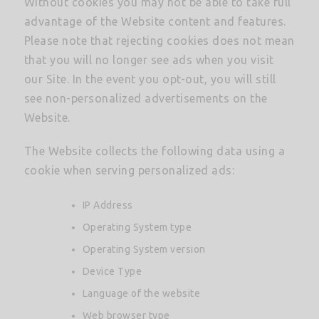
Without cookies you may not be able to take full
advantage of the Website content and features.
Please note that rejecting cookies does not mean
that you will no longer see ads when you visit
our Site. In the event you opt-out, you will still
see non-personalized advertisements on the
Website.
The Website collects the following data using a
cookie when serving personalized ads:
IP Address
Operating System type
Operating System version
Device Type
Language of the website
Web browser type