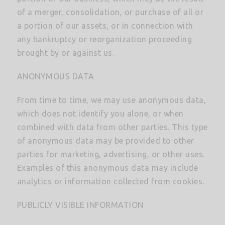
of a merger, consolidation, or purchase of all or
a portion of our assets, or in connection with
any bankruptcy or reorganization proceeding
brought by or against us.
ANONYMOUS DATA
From time to time, we may use anonymous data,
which does not identify you alone, or when
combined with data from other parties. This type
of anonymous data may be provided to other
parties for marketing, advertising, or other uses.
Examples of this anonymous data may include
analytics or information collected from cookies.
PUBLICLY VISIBLE INFORMATION