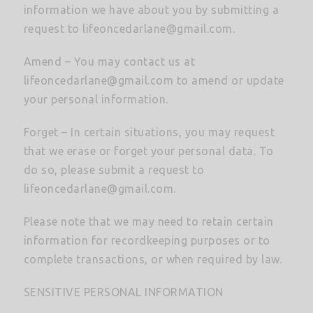
information we have about you by submitting a
request to
lifeoncedarlane@gmail.com
.
Amend – You may contact us at
lifeoncedarlane@gmail.com
to amend or update
your personal information.
Forget – In certain situations, you may request
that we erase or forget your personal data. To
do so, please submit a request to
lifeoncedarlane@gmail.com
.
Please note that we may need to retain certain
information for recordkeeping purposes or to
complete transactions, or when required by law.
SENSITIVE PERSONAL INFORMATION