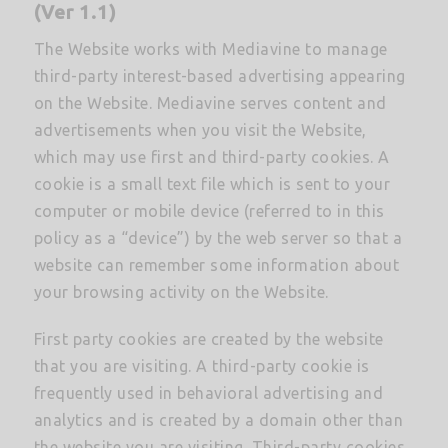
(Ver 1.1)
The Website works with Mediavine to manage
third-party interest-based advertising appearing
on the Website. Mediavine serves content and
advertisements when you visit the Website,
which may use first and third-party cookies. A
cookie is a small text file which is sent to your
computer or mobile device (referred to in this
policy as a “device”) by the web server so that a
website can remember some information about
your browsing activity on the Website.
First party cookies are created by the website
that you are visiting. A third-party cookie is
frequently used in behavioral advertising and
analytics and is created by a domain other than
the website you are visiting. Third-party cookies,