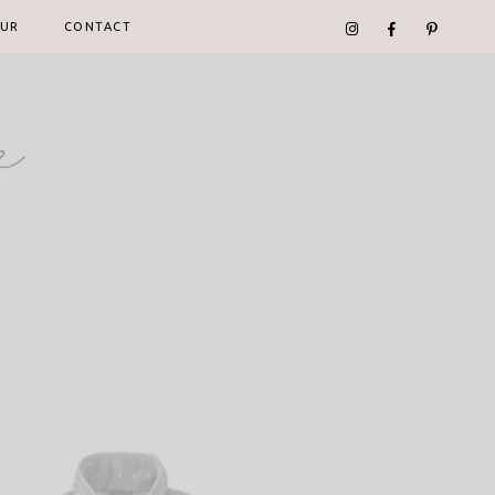
UR
CONTACT