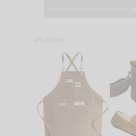
Gifts For Him