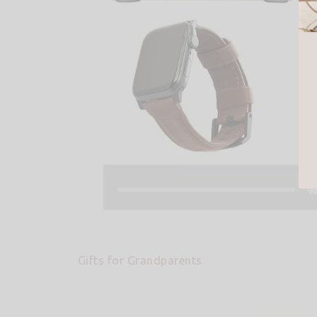
Gifts for Grandparents