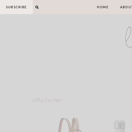
Skip
SUBSCRIBE
HOME
ABOU
to
content
Gifts For Her