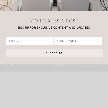
NEVER MISS A POST
SIGN UP FOR EXCLUSIVE CONTENT AND UPDATES!