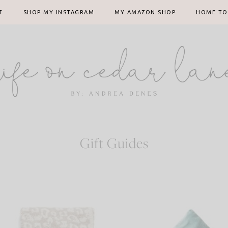
T
SHOP MY INSTAGRAM
MY AMAZON SHOP
HOME TO
Gift Guides