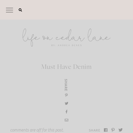
Skip
to
content
Must Have Denim
SHARE
comments are off for this post.
SHARE