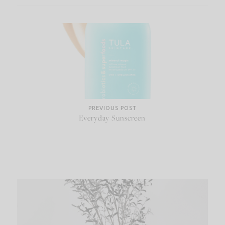
PREVIOUS POST
Everyday Sunscreen