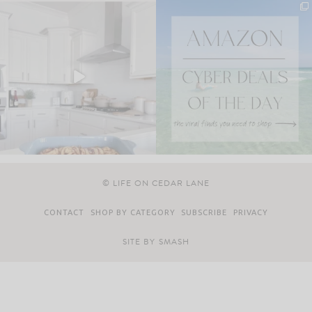
© LIFE ON CEDAR LANE
CONTACT
SHOP BY CATEGORY
SUBSCRIBE
PRIVACY
SITE BY
SMASH