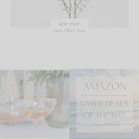
NEXT POST
Faux Olive Tree