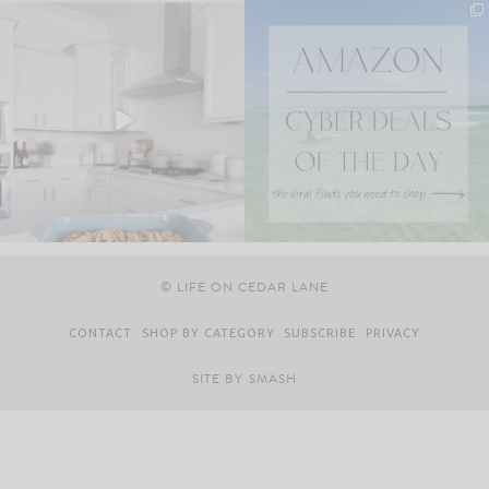
© LIFE ON CEDAR LANE
CONTACT
SHOP BY CATEGORY
SUBSCRIBE
PRIVACY
SITE BY
SMASH