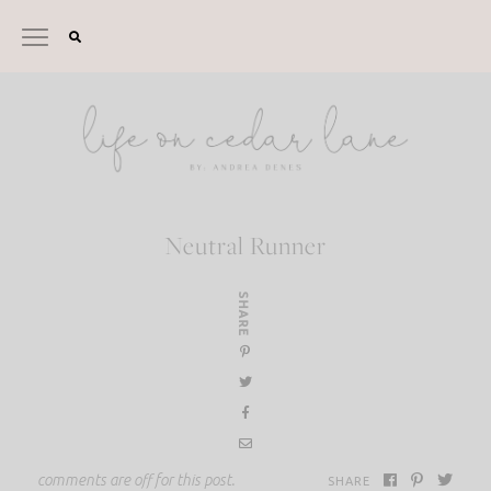
Skip
to
content
Neutral Runner
SHARE
comments are off for this post.
SHARE