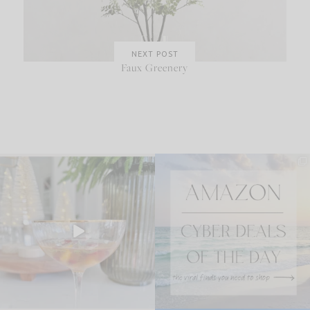
NEXT POST
Faux Greenery