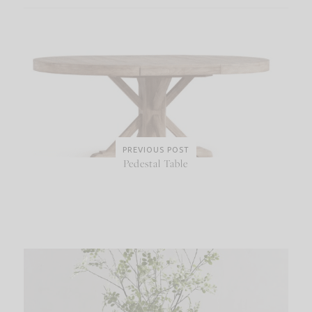
PREVIOUS POST
Pedestal Table