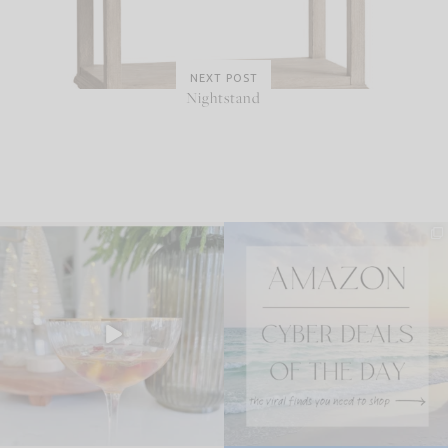
NEXT POST
Nightstand