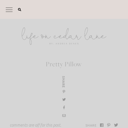
Skip
to
content
Pretty Pillow
SHARE
comments are off for this post.
SHARE