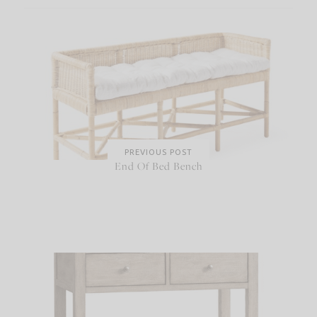
PREVIOUS POST
End Of Bed Bench