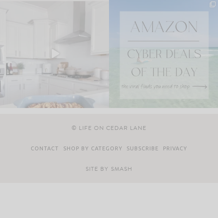
© LIFE ON CEDAR LANE
CONTACT
SHOP BY CATEGORY
SUBSCRIBE
PRIVACY
SITE BY
SMASH