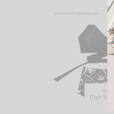
comments are off for this post.
NEXT P
High Wais