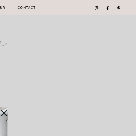
UR
CONTACT