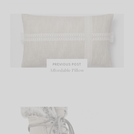
PREVIOUS POST
Affordable Pillow