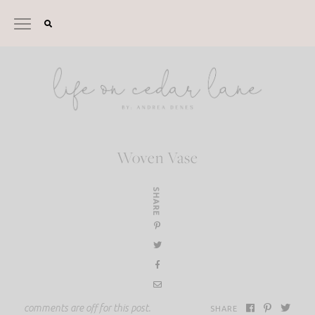
Skip
to
content
Woven Vase
SHARE
comments are off for this post.
SHARE