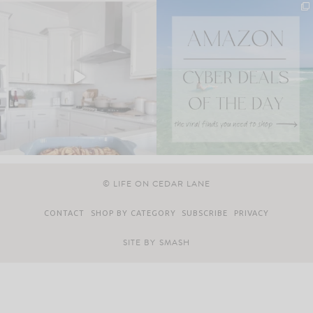
© LIFE ON CEDAR LANE
CONTACT
SHOP BY CATEGORY
SUBSCRIBE
PRIVACY
SITE BY
SMASH