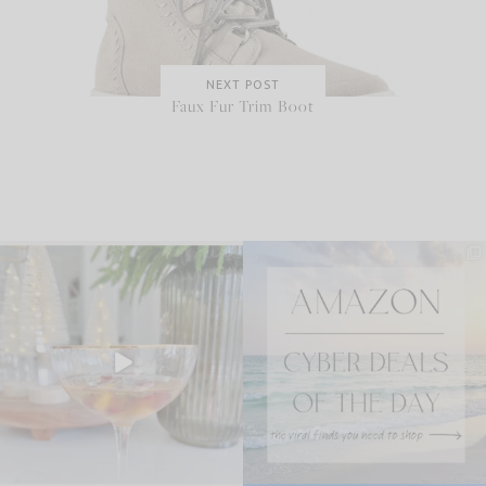
NEXT POST
Faux Fur Trim Boot