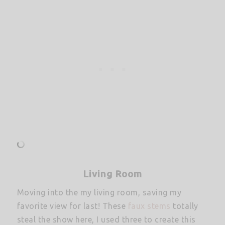
Living Room
Moving into the my living room, saving my
favorite view for last! These
faux stems
totally
steal the show here, I used three to create this