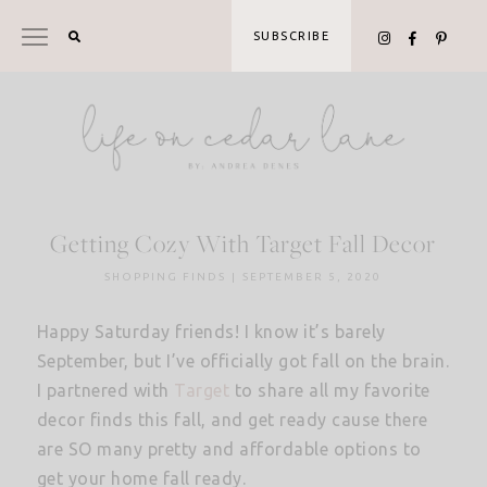
Skip
to
SUBSCRIBE
content
Getting Cozy With Target Fall Decor
SHOPPING FINDS
|
SEPTEMBER 5, 2020
Happy Saturday friends! I know it’s barely
September, but I’ve officially got fall on the brain.
I partnered with
Target
to share all my favorite
decor finds this fall, and get ready cause there
are SO many pretty and affordable options to
get your home fall ready.