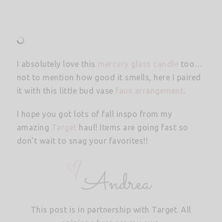
I absolutely love this
mercury glass candle
too…
not to mention how good it smells, here I paired
it with this little bud vase
faux arrangement
.
I hope you got lots of fall inspo from my
amazing
Target
haul! Items are going fast so
don’t wait to snag your favorites!!
This post is in partnership with Target. All