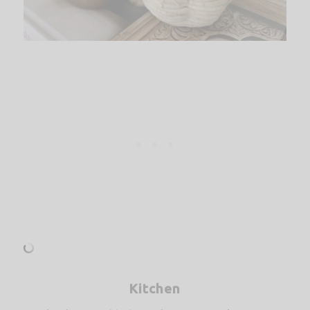
Kitchen