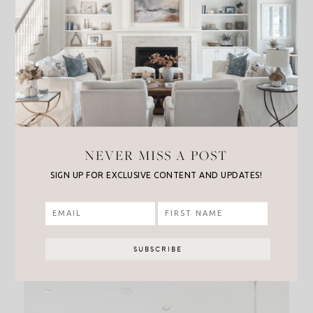
On my kitchen table I used this
beautiful
arrangement
from
Target
. I love how it comes
NEVER MISS A POST
with the pretty vase, and you can’t beat the price
SIGN UP FOR EXCLUSIVE CONTENT AND UPDATES!
for this perfect fall accent! Also I’m completely
obsessed with
this wreath
I was lucky enough to
snag, perfect for inside or on a front door for a
huge fall impact!