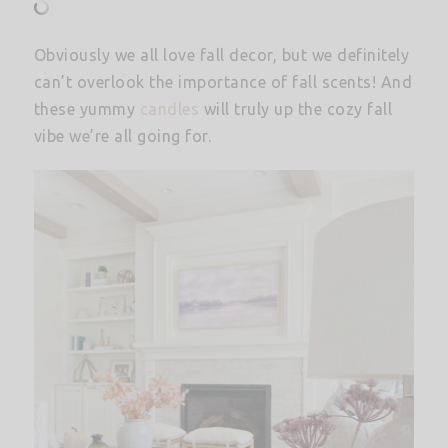
Obviously we all love fall decor, but we definitely
can’t overlook the importance of fall scents! And
these yummy
candles
will truly up the cozy fall
vibe we’re all going for.