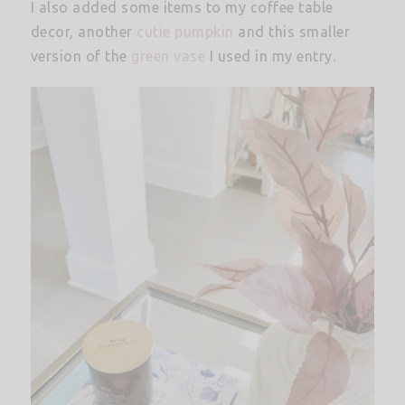
I also added some items to my coffee table
decor, another
cutie pumpkin
and this smaller
version of the
green vase
I used in my entry.