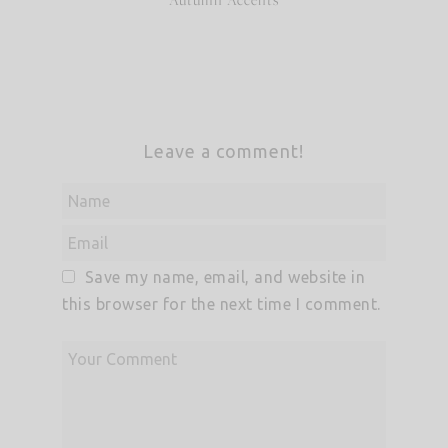
Leave a comment!
Save my name, email, and website in
this browser for the next time I comment.