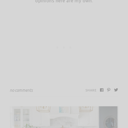
opinions here are my own.
no comments
SHARE