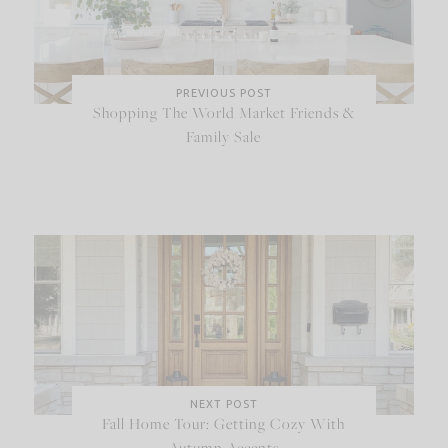
PREVIOUS POST
Shopping The World Market Friends &
Family Sale
NEXT POST
Fall Home Tour: Getting Cozy With
Autumn Accents