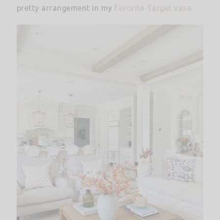
pretty arrangement in my
favorite Target vase
.