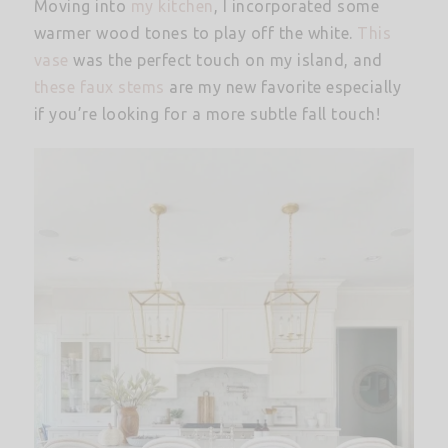
Moving into
my kitchen
, I incorporated some
warmer wood tones to play off the white.
This
vase
was the perfect touch on my island, and
these faux stems
are my new favorite especially
if you’re looking for a more subtle fall touch!