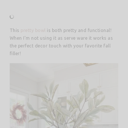
This
pretty bowl
is both pretty and functional!
When I’m not using it as serve ware it works as
the perfect decor touch with your favorite fall
filler!