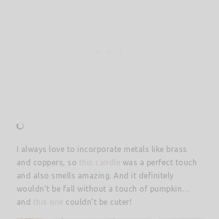
I always love to incorporate metals like brass
and coppers, so
this candle
was a perfect touch
and also smells amazing. And it definitely
wouldn’t be fall without a touch of pumpkin…
and
this one
couldn’t be cuter!