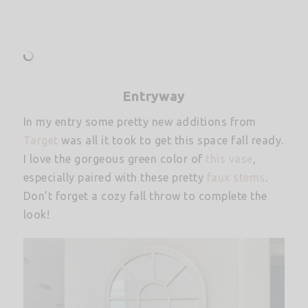
Entryway
In my entry some pretty new additions from
Target
was all it took to get this space fall ready.
I love the gorgeous green color of
this vase
,
especially paired with these pretty
faux stems
.
Don’t forget a cozy fall throw to complete the
look!