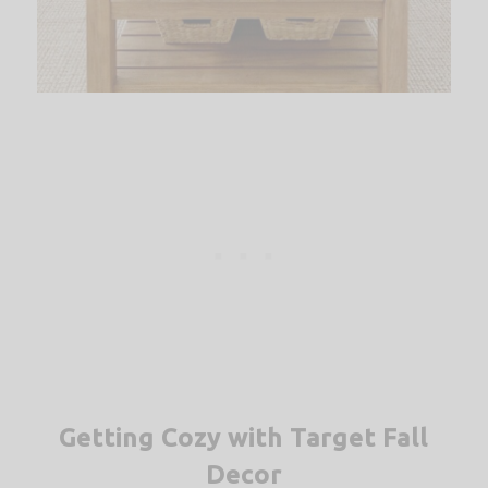
Getting Cozy with Target Fall
Decor