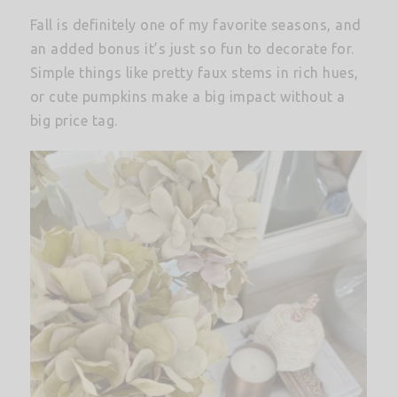
Fall is definitely one of my favorite seasons, and
an added bonus it’s just so fun to decorate for.
Simple things like pretty faux stems in rich hues,
or cute pumpkins make a big impact without a
big price tag.