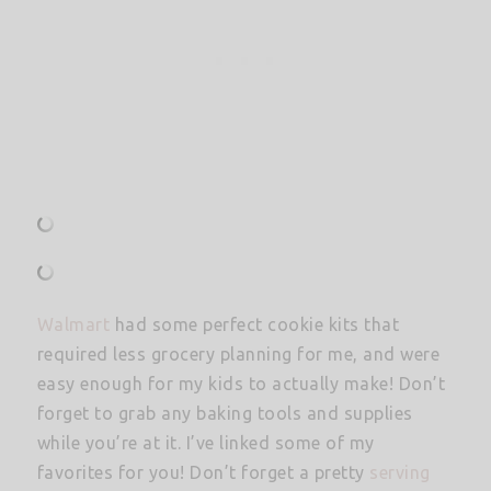
Walmart
had some perfect cookie kits that
required less grocery planning for me, and were
easy enough for my kids to actually make! Don’t
forget to grab any baking tools and supplies
while you’re at it. I’ve linked some of my
favorites for you! Don’t forget a pretty
serving