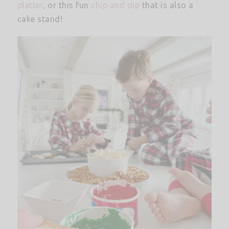
platter
, or this fun
chip and dip
that is also a
cake stand!