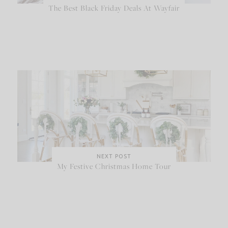
The Best Black Friday Deals At Wayfair
NEXT POST
My Festive Christmas Home Tour