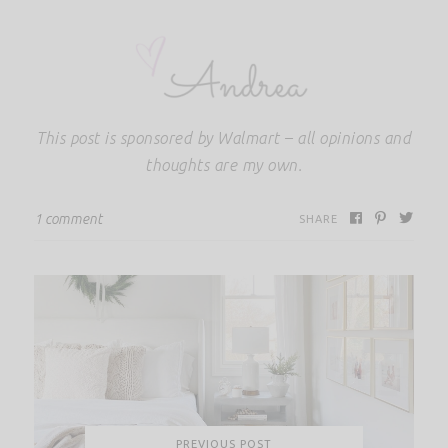
This post is sponsored by Walmart – all opinions and
thoughts are my own.
1 comment
SHARE
PREVIOUS POST