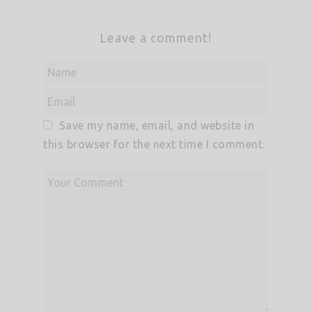
Leave a comment!
Save my name, email, and website in
this browser for the next time I comment.