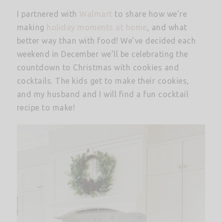
I partnered with
Walmart
to share how we’re
making
holiday moments at home
, and what
better way than with food! We’ve decided each
weekend in December we’ll be celebrating the
countdown to Christmas with cookies and
cocktails. The kids get to make their cookies,
and my husband and I will find a fun cocktail
recipe to make!