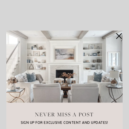
NEVER MISS A POST
SIGN UP FOR EXCLUSIVE CONTENT AND UPDATES!