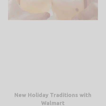
New Holiday Traditions with
Walmart