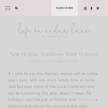
Skip
to
SUBSCRIBE
content
New Holiday Traditions With Walmart
LIFESTYLE
|
DECEMBER 3, 2020
It’s safe to say this holiday season will be unlike
years past, with lots more family time at home.
Just because some of the usual traditions may
not be happening this year, doesn’t mean the
holidays can’t be just as festive. And
Walmart
is
helping me bring all the joy home this year!