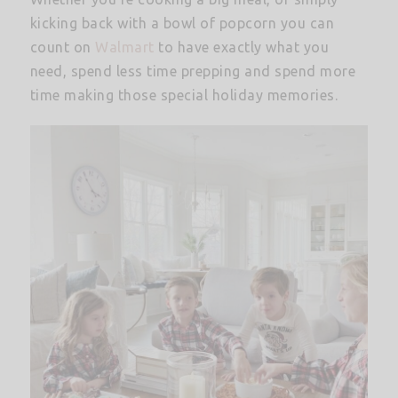
kicking back with a bowl of popcorn you can
count on
Walmart
to have exactly what you
need, spend less time prepping and spend more
time making those special holiday memories.