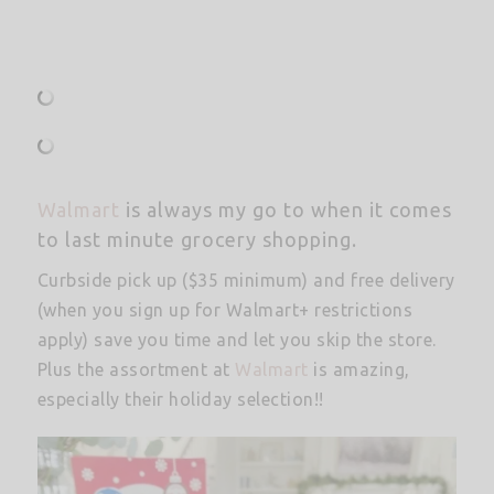
Walmart
is always my go to when it comes
to last minute grocery shopping.
Curbside pick up ($35 minimum) and free delivery
(when you sign up for Walmart+ restrictions
apply) save you time and let you skip the store.
Plus the assortment at
Walmart
is amazing,
especially their holiday selection!!