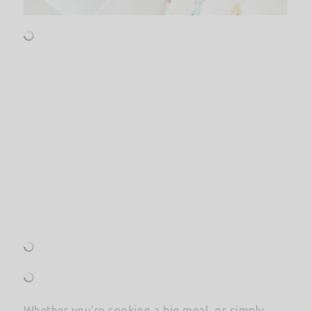
Whether you’re cooking a big meal, or simply