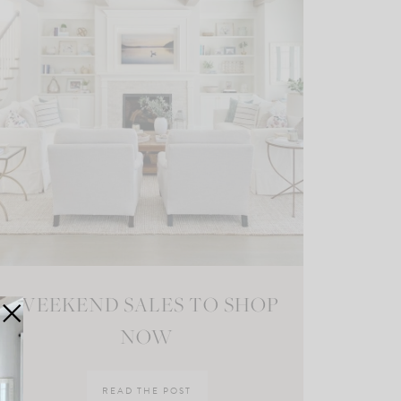
WEEKEND SALES TO SHOP
NOW
READ THE POST