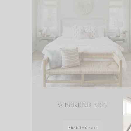
WEEKEND EDIT
READ THE POST