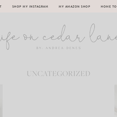
T
SHOP MY INSTAGRAM
MY AMAZON SHOP
HOME TO
UNCATEGORIZED