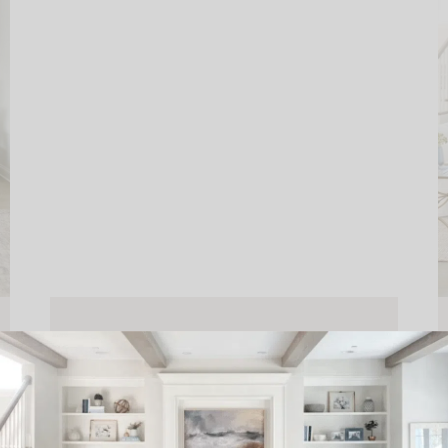
FINISHING YOUR SPACE
WITH WORLD MARKET
READ THE POST