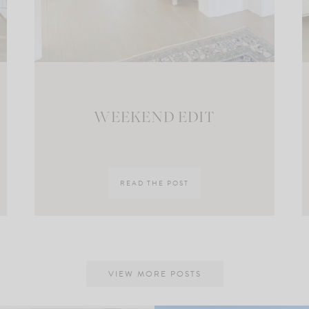
WEEKEND EDIT
READ THE POST
VIEW MORE POSTS