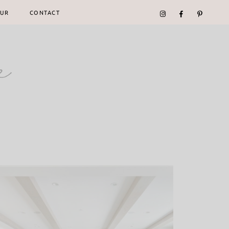
UR
CONTACT