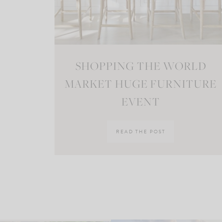
SHOPPING THE WORLD
MARKET HUGE FURNITURE
EVENT
READ THE POST