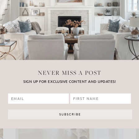
NEVER MISS A POST
SIGN UP FOR EXCLUSIVE CONTENT AND UPDATES!