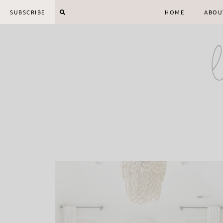
Skip
SUBSCRIBE
HOME
ABOU
to
content