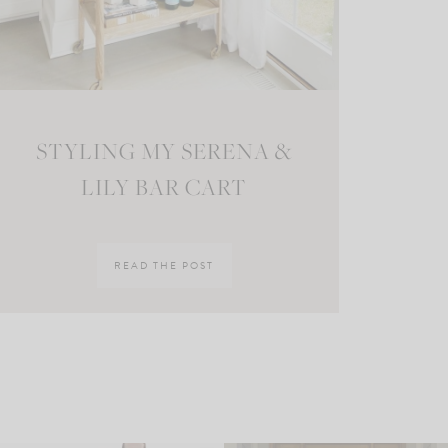
STYLING MY SERENA &
LILY BAR CART
READ THE POST