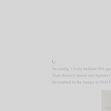
Secondly, I truly believe the s
That doesn’t mean our homes ha
decorated to be happy or feel fu