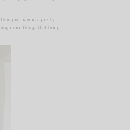
 than just having a pretty
doing more things that bring