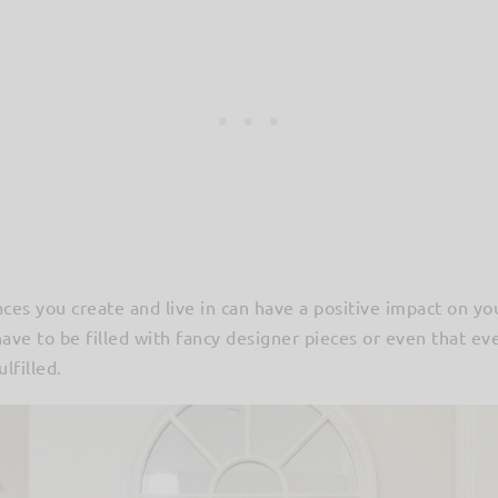
paces you create and live in can have a positive impact on yo
ve to be filled with fancy designer pieces or even that ev
lfilled.