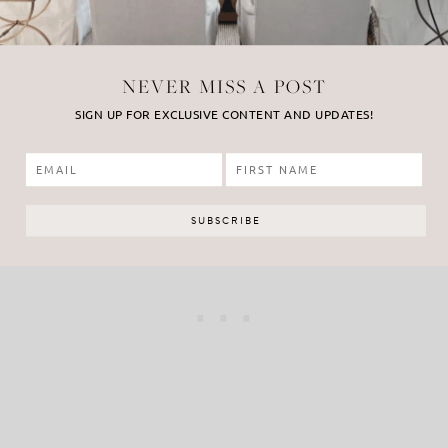
NEVER MISS A POST
SIGN UP FOR EXCLUSIVE CONTENT AND UPDATES!