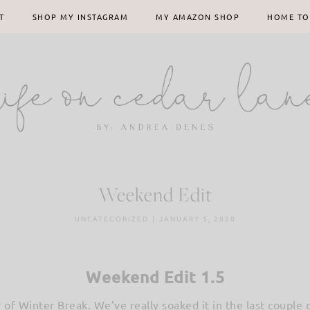
T
SHOP MY INSTAGRAM
MY AMAZON SHOP
HOME TO
Weekend Edit
UNCATEGORIZED
|
JANUARY 5, 2020
Weekend Edit 1.5
day of Winter Break. We’ve really soaked it in the last coupl