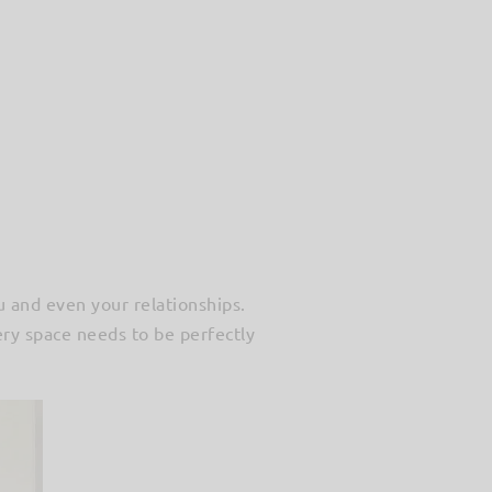
u and even your relationships.
ery space needs to be perfectly