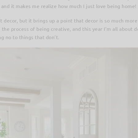
r and it makes me realize how much I just love being home!
t decor, but it brings up a point that decor is so much more
n the process of being creative, and this year I’m all about 
g no to things that don’t.