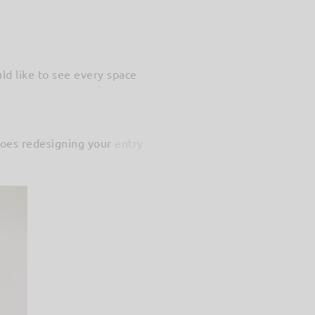
ld like to see every space
Does redesigning your
entry