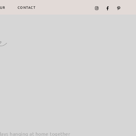
UR
CONTACT
e days hanging at home together