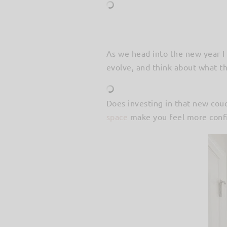
As we head into the new year I 
evolve, and think about what th
Does investing in that new co
space
make you feel more confi