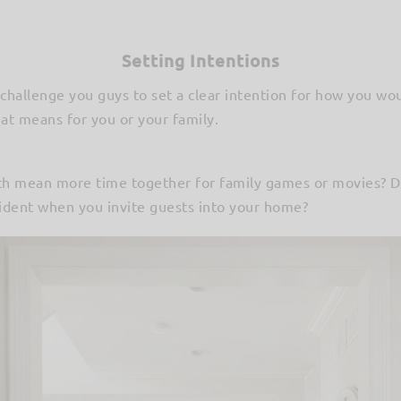
Setting Intentions
challenge you guys to set a clear intention for how you wou
at means for you or your family.
uch mean more time together for family games or movies? 
dent when you invite guests into your home?