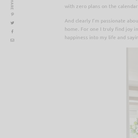
SHARE
with zero plans on the calenda
And clearly I’m passionate abou
home. For one I truly find joy i
happiness into my life and sayin