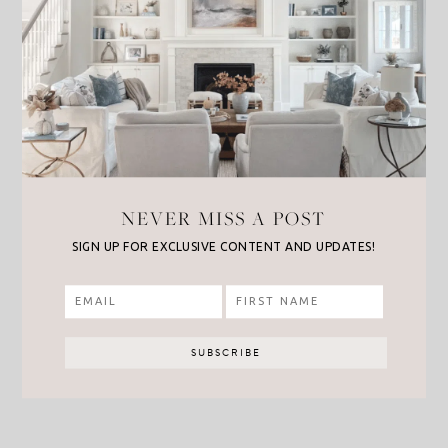
NEVER MISS A POST
SIGN UP FOR EXCLUSIVE CONTENT AND UPDATES!