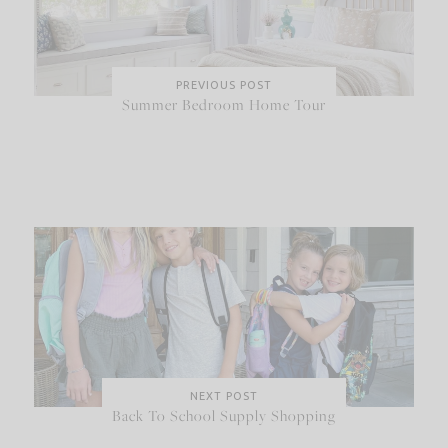
PREVIOUS POST
Summer Bedroom Home Tour
NEXT POST
Back To School Supply Shopping