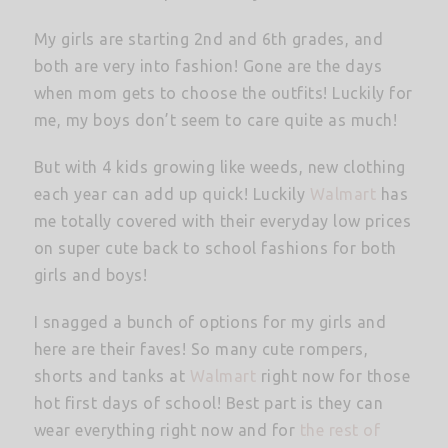
My girls are starting 2nd and 6th grades, and
both are very into fashion! Gone are the days
when mom gets to choose the outfits! Luckily for
me, my boys don’t seem to care quite as much!
But with 4 kids growing like weeds, new clothing
each year can add up quick! Luckily
Walmart
has
me totally covered with their everyday low prices
on super cute back to school fashions for both
girls and boys!
I snagged a bunch of options for my girls and
here are their faves! So many cute rompers,
shorts and tanks at
Walmart
right now for those
hot first days of school! Best part is they can
wear everything right now and for
the rest of