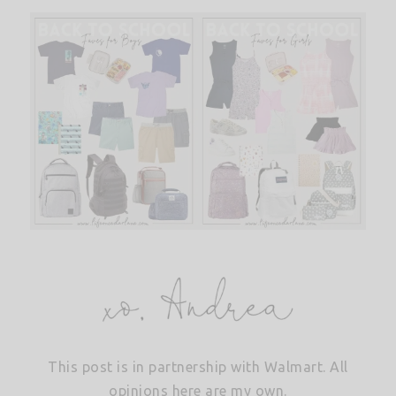
This post is in partnership with Walmart. All
opinions here are my own.