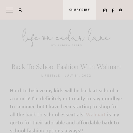
Skip
to
SUBSCRIBE
content
Back To School Fashion With Walmart
LIFESTYLE
|
JULY 14, 2022
Hard to believe my kids will be back at school in
a month! I’m definitely not ready to say goodbye
to summer, but I have been starting to shop for
all the back to school essentials!
Walmart
is my
go-to for their adorable and affordable back to
school fashion options always!!