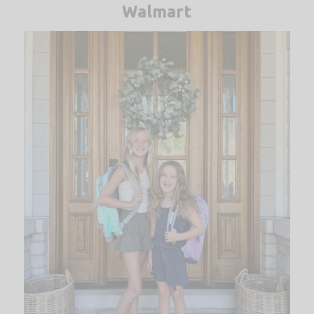
Walmart