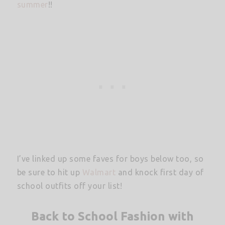
summer
!!
I’ve linked up some faves for boys below too, so
be sure to hit up
Walmart
and knock first day of
school outfits off your list!
Back to School Fashion with