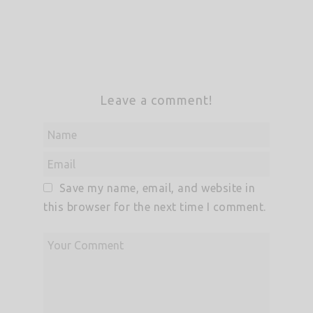
Leave a comment!
Save my name, email, and website in
this browser for the next time I comment.