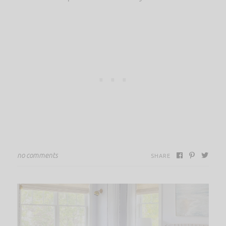
no comments
SHARE