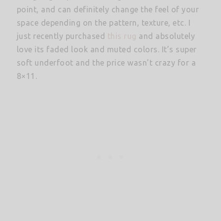
point, and can definitely change the feel of your
space depending on the pattern, texture, etc. I
just recently purchased
this rug
and absolutely
love its faded look and muted colors. It’s super
soft underfoot and the price wasn’t crazy for a
8×11.