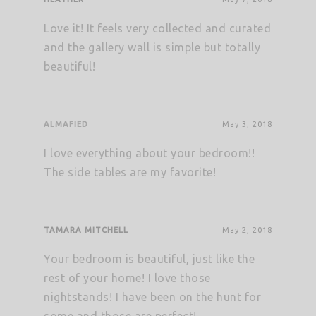
Love it! It feels very collected and curated
and the gallery wall is simple but totally
beautiful!
ALMAFIED
May 3, 2018
I love everything about your bedroom!!
The side tables are my favorite!
TAMARA MITCHELL
May 2, 2018
Your bedroom is beautiful, just like the
rest of your home! I love those
nightstands! I have been on the hunt for