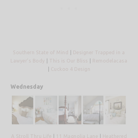
Southern State of Mind
|
Designer Trapped in a
Lawyer’s Body
|
This is Our Bliss
|
Remodelacasa
|
Cuckoo 4 Design
Wednesday
A Stroll Thru Life
|
11 Magnolia Lane
|
Heathered