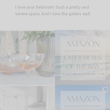
I love your bedroom! Such a pretty and
serene space. And I love the gallery wall