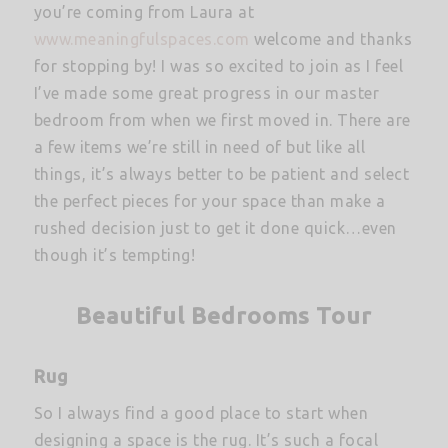
you’re coming from Laura at
www.meaningfulspaces.com
welcome and thanks
for stopping by! I was so excited to join as I feel
I’ve made some great progress in our master
bedroom from when we first moved in. There are
a few items we’re still in need of but like all
things, it’s always better to be patient and select
the perfect pieces for your space than make a
rushed decision just to get it done quick…even
though it’s tempting!
Beautiful Bedrooms Tour
Rug
So I always find a good place to start when
designing a space is the rug. It’s such a focal