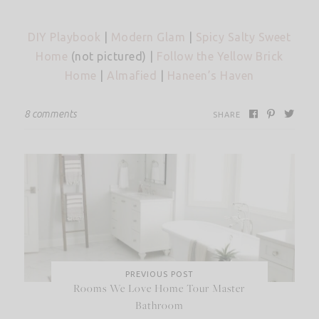
DIY Playbook
|
Modern Glam
|
Spicy Salty Sweet
Home
(not pictured) |
Follow the Yellow Brick
Home
|
Almafied
|
Haneen’s Haven
8 comments
SHARE
PREVIOUS POST
Rooms We Love Home Tour Master
Bathroom