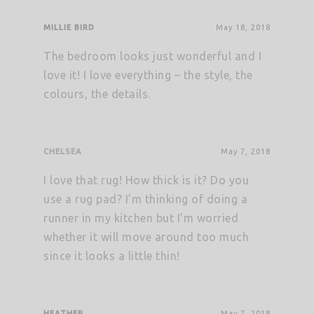
MILLIE BIRD
May 18, 2018
The bedroom looks just wonderful and I
love it! I love everything – the style, the
colours, the details.
CHELSEA
May 7, 2018
I love that rug! How thick is it? Do you
use a rug pad? I’m thinking of doing a
runner in my kitchen but I’m worried
whether it will move around too much
since it looks a little thin!
HEATHER
May 7, 2018