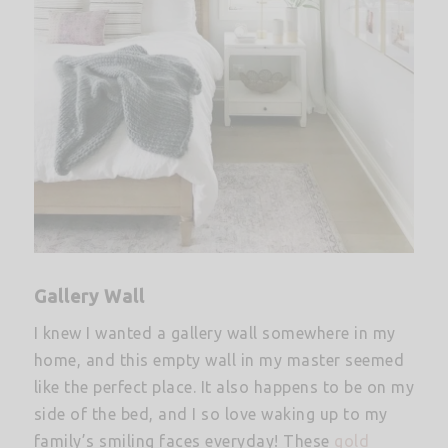
Gallery Wall
I knew I wanted a gallery wall somewhere in my
home, and this empty wall in my master seemed
like the perfect place. It also happens to be on my
side of the bed, and I so love waking up to my
family’s smiling faces everyday! These
gold