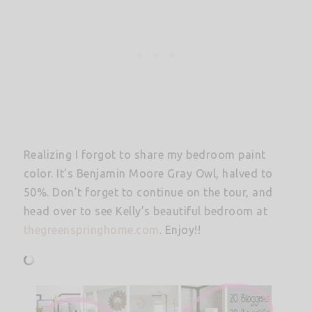
Realizing I forgot to share my bedroom paint
color. It’s Benjamin Moore Gray Owl, halved to
50%. Don’t forget to continue on the tour, and
head over to see Kelly’s beautiful bedroom at
thegreenspringhome.com
. Enjoy!!