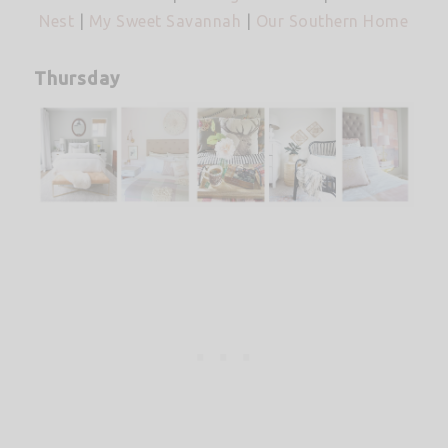
Nest
|
My Sweet Savannah
|
Our Southern Home
Thursday