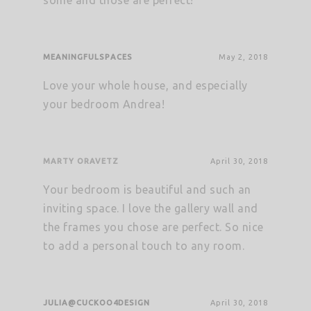
some and those are perfect!
MEANINGFULSPACES
May 2, 2018
Love your whole house, and especially
your bedroom Andrea!
MARTY ORAVETZ
April 30, 2018
Your bedroom is beautiful and such an
inviting space. I love the gallery wall and
the frames you chose are perfect. So nice
to add a personal touch to any room.
JULIA@CUCKOO4DESIGN
April 30, 2018