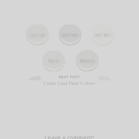
NEXT POST
Cedar Lane Paint Colors
Leave a comment!