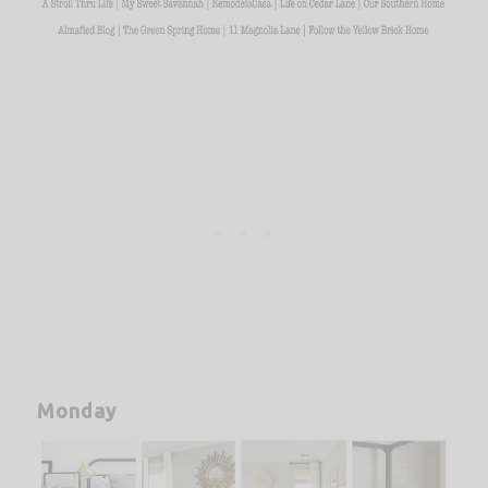
Monday