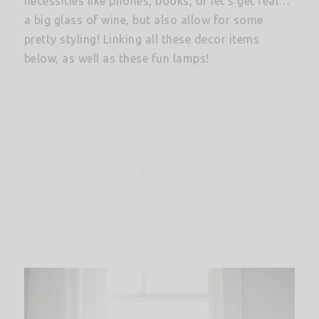
necessities like phones, books, or let’s get real…
a big glass of wine, but also allow for some
pretty styling! Linking all these decor items
below, as well as these fun lamps!