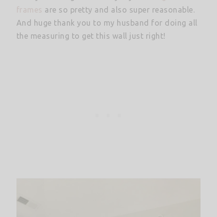
frames
are so pretty and also super reasonable.
And huge thank you to my husband for doing all
the measuring to get this wall just right!