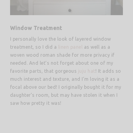
Window Treatment
I personally love the look of layered window
treatment, so I did a
linen panel
as well as a
woven wood roman shade for more privacy if
needed. And let’s not forget about one of my
favorite parts, that gorgeous
juju hat
! It adds so
much interest and texture, and I’m loving it as a
focal above our bed! I originally bought it for my
daughter’s room, but may have stolen it when I
saw how pretty it was!