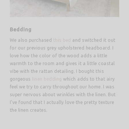
Bedding
We also purchased
this bed
and switched it out
for our previous grey upholstered headboard. I
love how the color of the wood adds a little
warmth to the room and gives it a little coastal
vibe with the rattan detailing. I bought this
gorgeous
linen bedding
which adds to that airy
feel we try to carry throughout our home. I was
super nervous about wrinkles with the linen. But
I’ve found that I actually love the pretty texture
the linen creates.