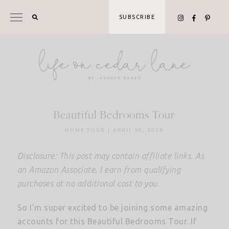
Skip
to
SUBSCRIBE
content
Beautiful Bedrooms Tour
HOME TOUR
|
APRIL 30, 2018
Disclosure: This post may contain affiliate links. As
an Amazon Associate, I earn from qualifying
purchases at no additional cost to you.
So I’m super excited to be joining some amazing
accounts for this Beautiful Bedrooms Tour. If