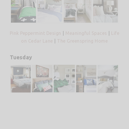
Pink Peppermint Design
|
Meaningful Spaces
|
Life
on Cedar Lane
|
The Greenspring Home
Tuesday