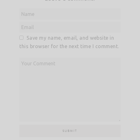
Save my name, email, and website in
this browser for the next time I comment.