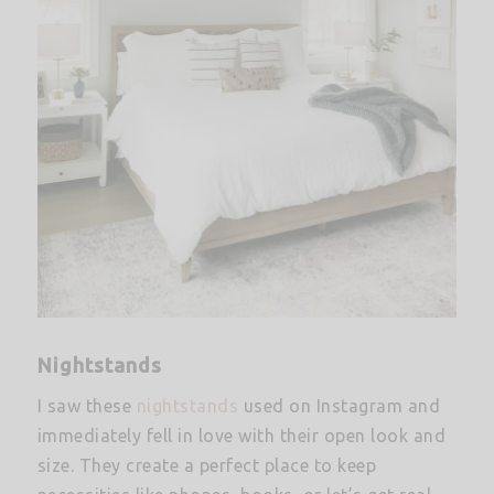
Nightstands
I saw these
nightstands
used on Instagram and
immediately fell in love with their open look and
size. They create a perfect place to keep