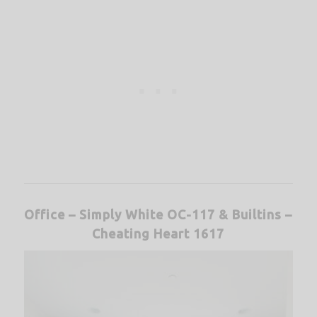
Office – Simply White OC-117 &
Builtins –
Cheating Heart 1617