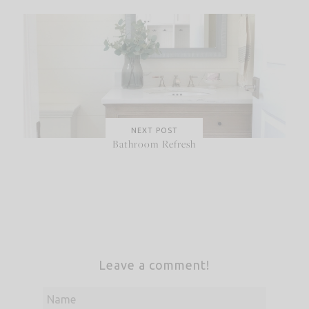
NEXT POST
Bathroom Refresh
Leave a comment!