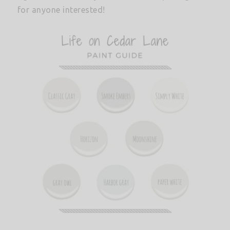
for anyone interested!