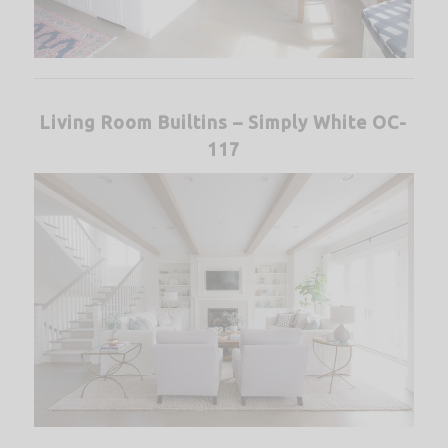
Living Room Builtins – Simply White OC-
117