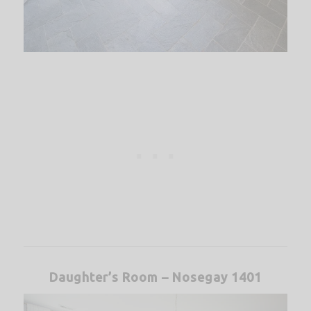
Daughter’s Room – Nosegay 1401