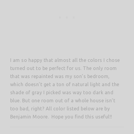
I am so happy that almost all the colors I chose
turned out to be perfect for us. The only room
that was repainted was my son’s bedroom,
which doesn’t get a ton of natural light and the
shade of gray I picked was way too dark and
blue. But one room out of a whole house isn’t
too bad, right? All color listed below are by
Benjamin Moore. Hope you find this useful!!