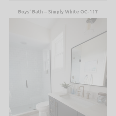
Boys’ Bath – Simply White OC-117