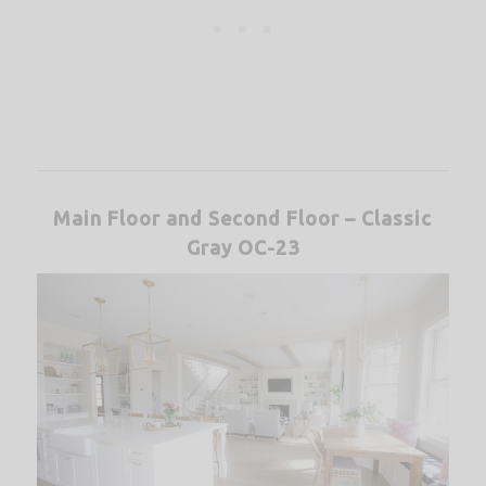
Main Floor and Second Floor – Classic
Gray OC-23