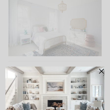
Daughter’s Room – Simply White OC-117