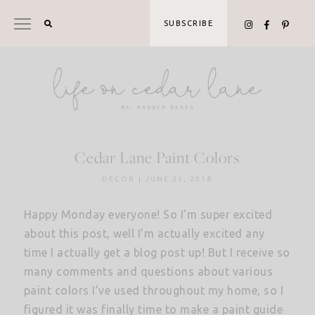
Skip
to
SUBSCRIBE
content
Cedar Lane Paint Colors
DECOR
|
JUNE 25, 2018
Happy Monday everyone! So I’m super excited
about this post, well I’m actually excited any
time I actually get a blog post up! But I receive so
many comments and questions about various
paint colors I’ve used throughout my home, so I
figured it was finally time to make a paint guide