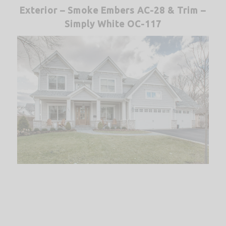
Exterior – Smoke Embers AC-28 &
Trim –
Simply White OC-117