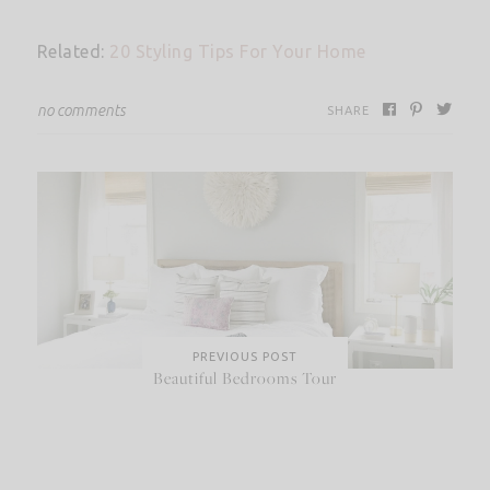
Related:
20 Styling Tips For Your Home
no comments
SHARE
PREVIOUS POST
Beautiful Bedrooms Tour