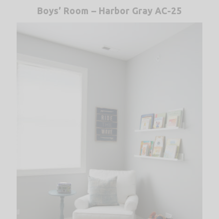
Boys’ Room – Harbor Gray AC-25