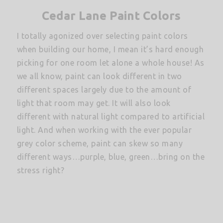
Cedar Lane Paint Colors
I totally agonized over selecting paint colors
when building our home, I mean it’s hard enough
picking for one room let alone a whole house! As
we all know, paint can look different in two
different spaces largely due to the amount of
light that room may get. It will also look
different with natural light compared to artificial
light. And when working with the ever popular
grey color scheme, paint can skew so many
different ways…purple, blue, green…bring on the
stress right?