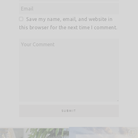
Save my name, email, and website in
this browser for the next time I comment.