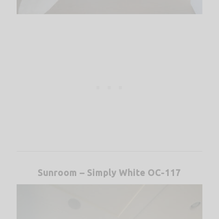
Sunroom – Simply White OC-117