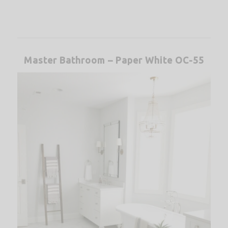
Master Bathroom – Paper White OC-55