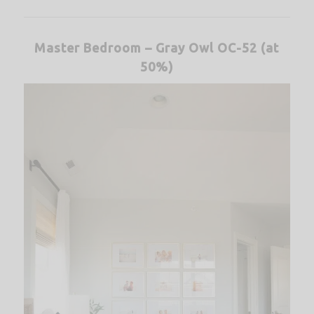
Master Bedroom – Gray Owl OC-52 (at
50%)