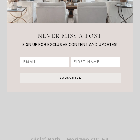
NEVER MISS A POST
SIGN UP FOR EXCLUSIVE CONTENT AND UPDATES!
Girls’ Bath – Horizon OC-53