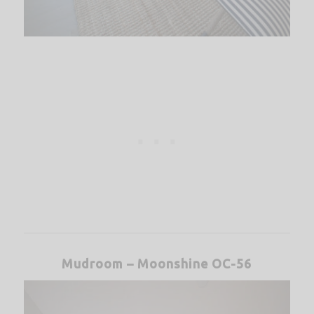
Mudroom – Moonshine OC-56