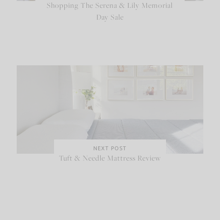
Shopping The Serena & Lily Memorial
Day Sale
NEXT POST
Tuft & Needle Mattress Review