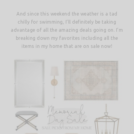
And since this weekend the weather is a tad
chilly for swimming, I’ll definitely be taking
advantage of all the amazing deals going on. I’m
breaking down my favorites including all the
items in my home that are on sale now!