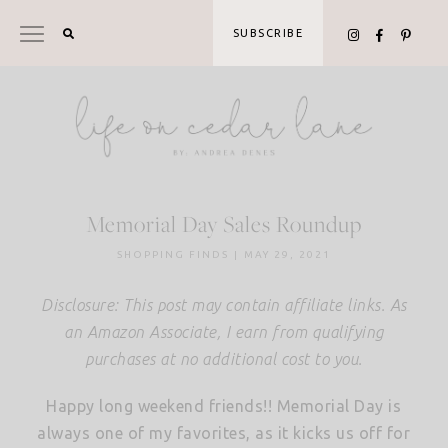
Skip
to
SUBSCRIBE
content
Memorial Day Sales Roundup
SHOPPING FINDS
|
MAY 29, 2021
Disclosure: This post may contain affiliate links. As
an Amazon Associate, I earn from qualifying
purchases at no additional cost to you.
Happy long weekend friends!! Memorial Day is
always one of my favorites, as it kicks us off for