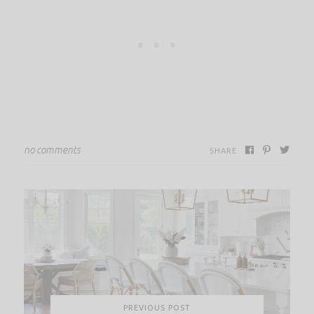
no comments
SHARE
PREVIOUS POST