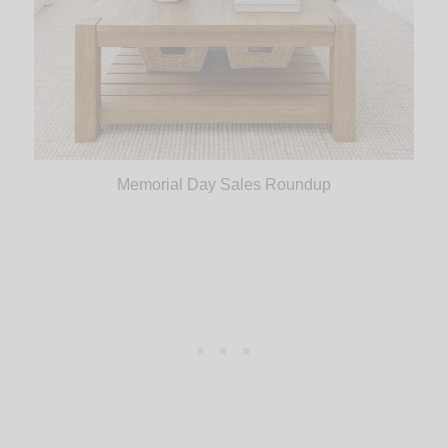
Memorial Day Sales Roundup