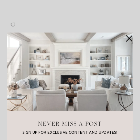
Evereve
: Up to 70% off
J. Crew
: 25% Off Full Price, 50% Off Sale
NEVER MISS A POST
McGee & Co
: 20% off sitewith with code:
“HELLOSUMMER”
SIGN UP FOR EXCLUSIVE CONTENT AND UPDATES!