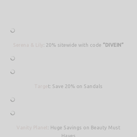
Serena & Lily
: 20% sitewide with code
“DIVEIN”
Targe
t: Save 20% on Sandals
Vanity Planet
: Huge Savings on Beauty Must
Haves