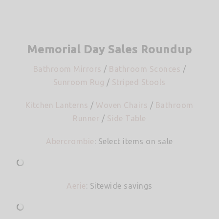
Memorial Day Sales Roundup
Bathroom Mirrors
/
Bathroom Sconces
/
Sunroom Rug
/
Striped Stools
Kitchen Lanterns
/
Woven Chairs
/
Bathroom
Runner
/
Side Table
Abercrombie
: Select items on sale
Aerie
: Sitewide savings