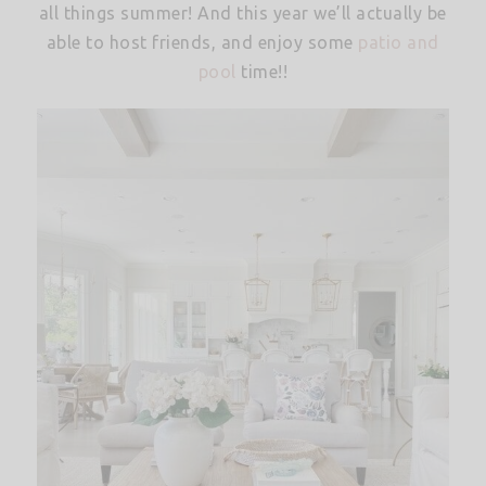
all things summer! And this year we’ll actually be
able to host friends, and enjoy some
patio and
pool
time!!