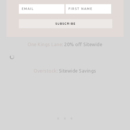
One Kings Lane
: 20% off Sitewide
Overstock
: Sitewide Savings