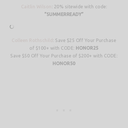
Caitlin Wilson
: 20% sitewide with code:
“SUMMERREADY”
Colleen Rothschild
: Save $25 Off Your Purchase
of $100+ with CODE:
HONOR25
Save $50 Off Your Purchase of $200+ with CODE:
HONOR50