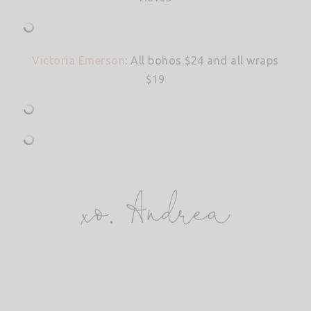
Victoria Emerson
: All bohos $24 and all wraps
$19