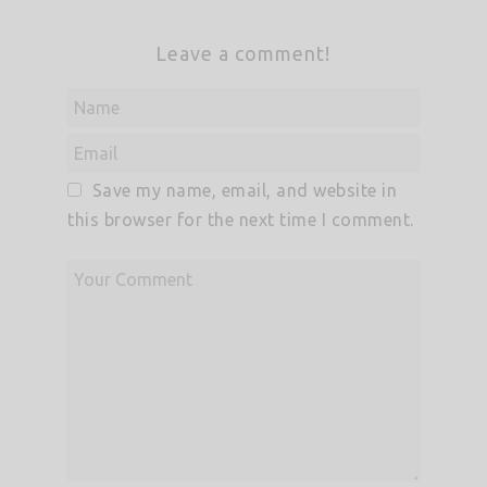
Leave a comment!
Save my name, email, and website in
this browser for the next time I comment.