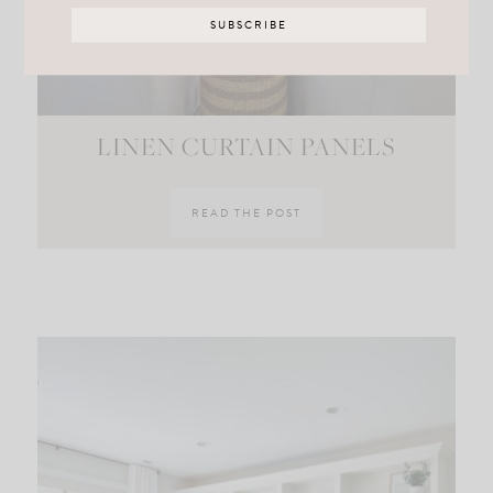
LINEN CURTAIN PANELS
READ THE POST