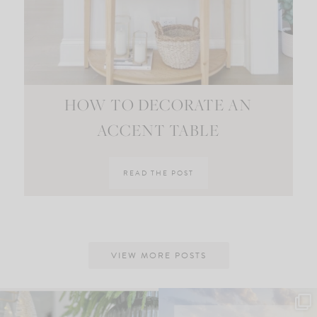
HOW TO DECORATE AN
ACCENT TABLE
READ THE POST
VIEW MORE POSTS