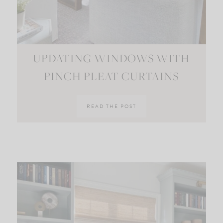
UPDATING WINDOWS WITH
PINCH PLEAT CURTAINS
READ THE POST