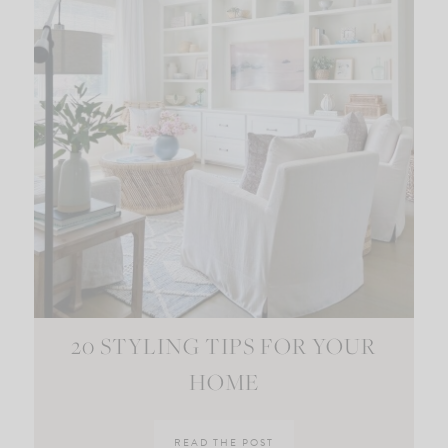
20 STYLING TIPS FOR YOUR
HOME
READ THE POST