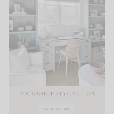
BOOKSHELF STYLING TIPS
READ THE POST