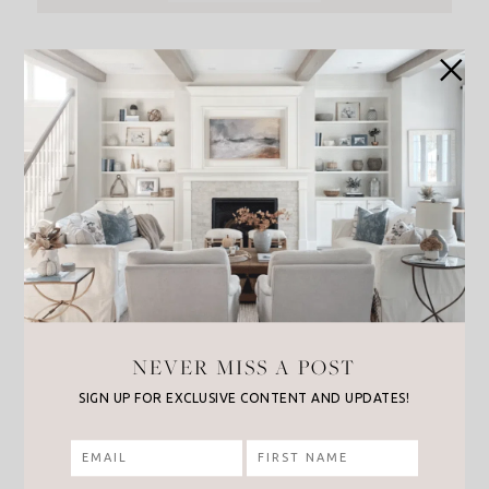
NEVER MISS A POST
SIGN UP FOR EXCLUSIVE CONTENT AND UPDATES!