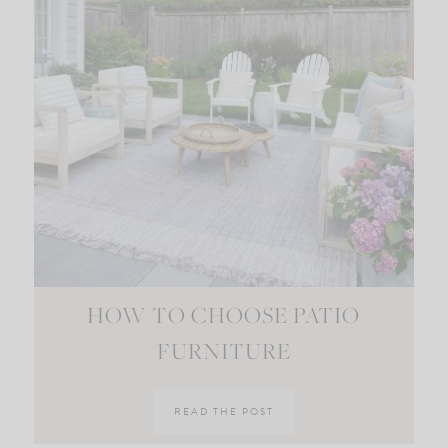
HOW TO CHOOSE PATIO
FURNITURE
READ THE POST