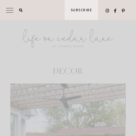
Skip
to
SUBSCRIBE
content
DECOR