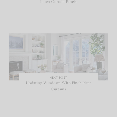
Linen Curtain Panels
NEXT POST
Updating Windows With Pinch Pleat
Curtains