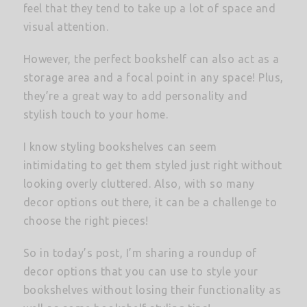
feel that they tend to take up a lot of space and
visual attention.
However, the perfect bookshelf can also act as a
storage area and a focal point in any space! Plus,
they’re a great way to add personality and
stylish touch to your home.
I know styling bookshelves can seem
intimidating to get them styled just right without
looking overly cluttered. Also, with so many
decor options out there, it can be a challenge to
choose the right pieces!
So in today’s post, I’m sharing a roundup of
decor options that you can use to style your
bookshelves without losing their functionality as