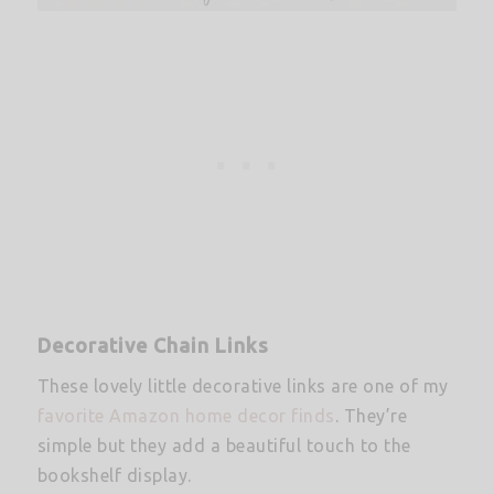
Decorative Chain Links
These lovely little decorative links are one of my
favorite Amazon home decor finds
. They’re
simple but they add a beautiful touch to the
bookshelf display.