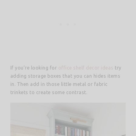
If you’re looking for
office shelf decor ideas
try
adding storage boxes that you can hides items
in. Then add in those little metal or fabric
trinkets to create some contrast.