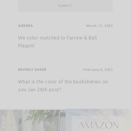
ANDREA
March 11, 2023
We color matched to Farrow & Ball
Piegon!
BEVERLY BAKER
February 6, 2023
What is the color of the bookshelves on
you Jan 26th post?