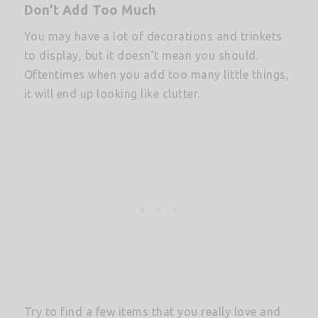
Don’t Add Too Much
You may have a lot of decorations and trinkets
to display, but it doesn’t mean you should.
Oftentimes when you add too many little things,
it will end up looking like clutter.
Try to find a few items that you really love and