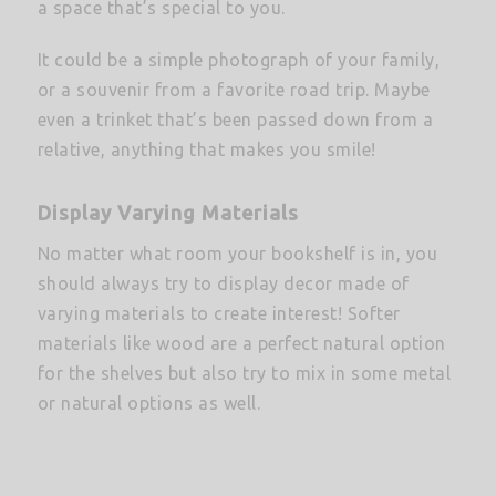
a space that’s special to you.
It could be a simple photograph of your family,
or a souvenir from a favorite road trip. Maybe
even a trinket that’s been passed down from a
relative, anything that makes you smile!
Display Varying Materials
No matter what room your bookshelf is in, you
should always try to display decor made of
varying materials to create interest! Softer
materials like wood are a perfect natural option
for the shelves but also try to mix in some metal
or natural options as well.