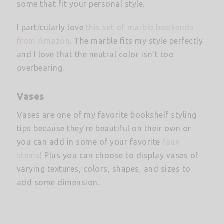
some that fit your personal style.
I particularly love
this set of marble bookends
from Amazon
. The marble fits my style perfectly
and I love that the neutral color isn’t too
overbearing.
Vases
Vases are one of my favorite bookshelf styling
tips because they’re beautiful on their own or
you can add in some of your favorite
faux
stems
! Plus you can choose to display vases of
varying textures, colors, shapes, and sizes to
add some dimension.