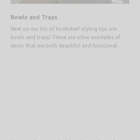
Bowls and Trays
Next on our list of bookshelf styling tips are
bowls and trays! These are other examples of
decor that are both beautiful and functional.