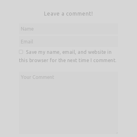
Leave a comment!
Save my name, email, and website in
this browser for the next time I comment.