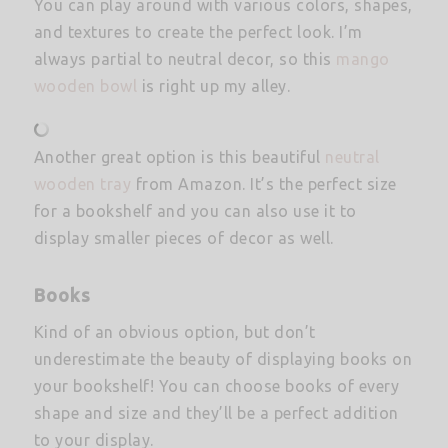
You can play around with various colors, shapes,
and textures to create the perfect look. I’m
always partial to neutral decor, so this
mango
wooden bowl
is right up my alley.
Another great option is this beautiful
neutral
wooden tray
from Amazon. It’s the perfect size
for a bookshelf and you can also use it to
display smaller pieces of decor as well.
Books
Kind of an obvious option, but don’t
underestimate the beauty of displaying books on
your bookshelf! You can choose books of every
shape and size and they’ll be a perfect addition
to your display.