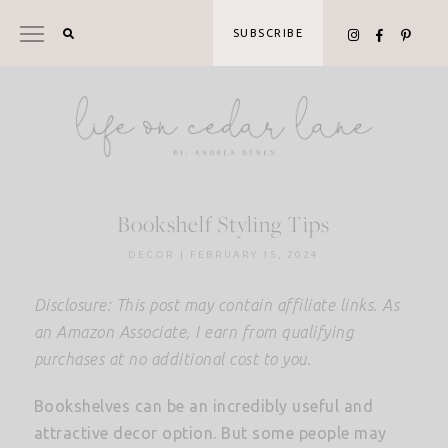
Skip
to
SUBSCRIBE
content
Bookshelf Styling Tips
DECOR
|
FEBRUARY 15, 2024
Disclosure: This post may contain affiliate links. As
an Amazon Associate, I earn from qualifying
purchases at no additional cost to you.
Bookshelves can be an incredibly useful and
attractive decor option. But some people may