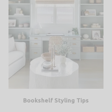
Bookshelf Styling Tips