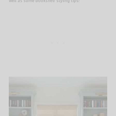
well as some bookshelf styling tips!