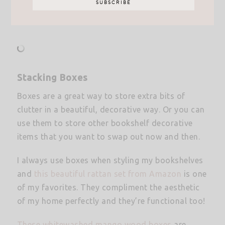
Stacking Boxes
Boxes are a great way to store extra bits of
clutter in a beautiful, decorative way. Or you can
use them to store other bookshelf decorative
items that you want to swap out now and then.
I always use boxes when styling my bookshelves
and
this beautiful rattan set from
A
mazon
is one
of my favorites. They compliment the aesthetic
of my home perfectly and they’re functional too!
These whitewashed mango wood boxes
are