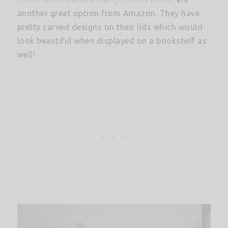
another great option from Amazon. They have
pretty carved designs on their lids which would
look beautiful when displayed on a bookshelf as
well!