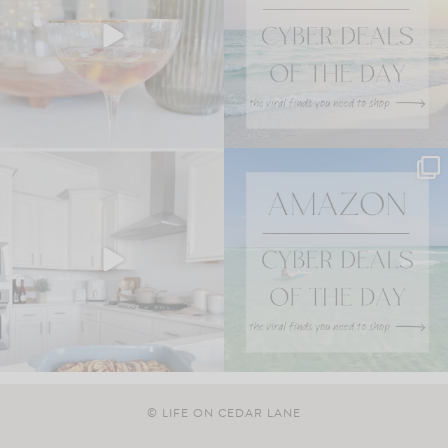
© LIFE ON CEDAR LANE