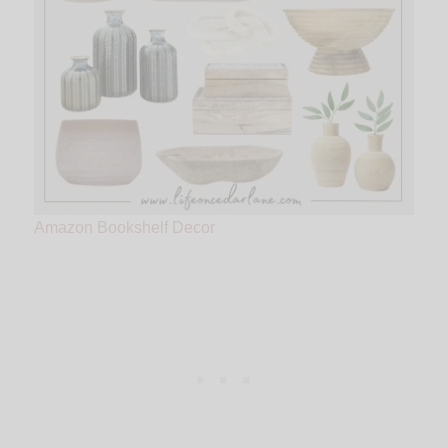
Amazon Bookshelf Decor