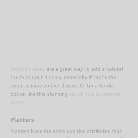
Wooden vases
are a great way to add a natural
touch to your display, especially if that’s the
color scheme you’ve chosen. Or try a bolder
option like this stunning
set of blue stoneware
vases
.
Planters
Planters have the same positive attributes that