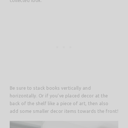
collected look.
Be sure to stack books vertically and
horizontally. Or if you’ve placed decor at the
back of the shelf like a piece of art, then also
add some smaller decor items towards the front!