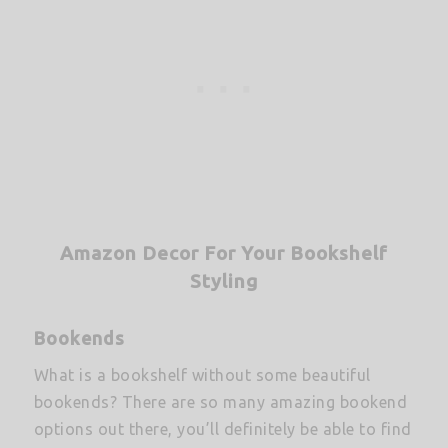
Amazon Decor For Your Bookshelf
Styling
Bookends
What is a bookshelf without some beautiful
bookends? There are so many amazing bookend
options out there, you’ll definitely be able to find