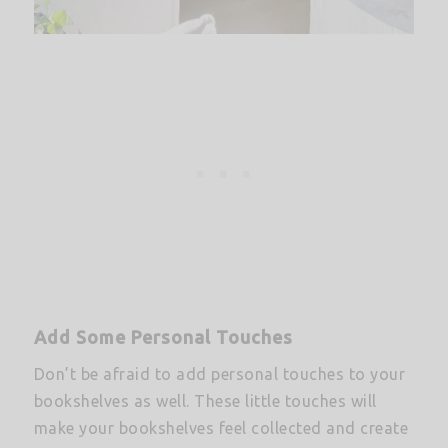
Add Some Personal Touches
Don’t be afraid to add personal touches to your
bookshelves as well. These little touches will
make your bookshelves feel collected and create