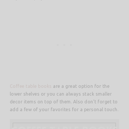
Coffee table books
are a great option for the
lower shelves or you can always stack smaller
decor items on top of them. Also don’t forget to
add a few of your favorites for a personal touch.