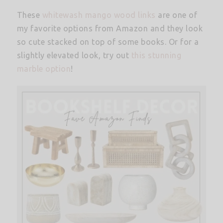
These
whitewash mango wood links
are one of
my favorite options from Amazon and they look
so cute stacked on top of some books. Or for a
slightly elevated look, try out
this stunning
marble option
!