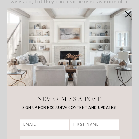
vases do, but they can also be used as more of a
focal point on your bookshelf. Plus, you can even
add a cute little plant or faux plant for a fresh
touch.
This terracotta planter
has a beautiful
whitewash finish that would great on a
bookshelf. Or
this small orange terracotta
planter
is another great option and it’s a great
price too!
NEVER MISS A POST
SIGN UP FOR EXCLUSIVE CONTENT AND UPDATES!