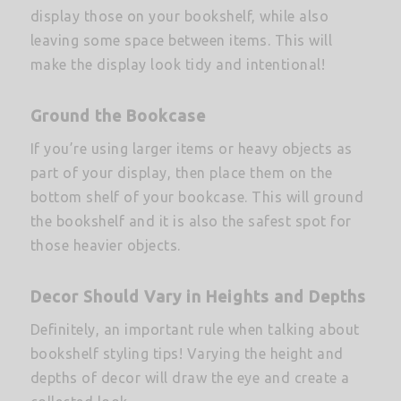
display those on your bookshelf, while also
leaving some space between items. This will
make the display look tidy and intentional!
Ground the Bookcase
If you’re using larger items or heavy objects as
part of your display, then place them on the
bottom shelf of your bookcase. This will ground
the bookshelf and it is also the safest spot for
those heavier objects.
Decor Should Vary in Heights and Depths
Definitely, an important rule when talking about
bookshelf styling tips! Varying the height and
depths of decor will draw the eye and create a