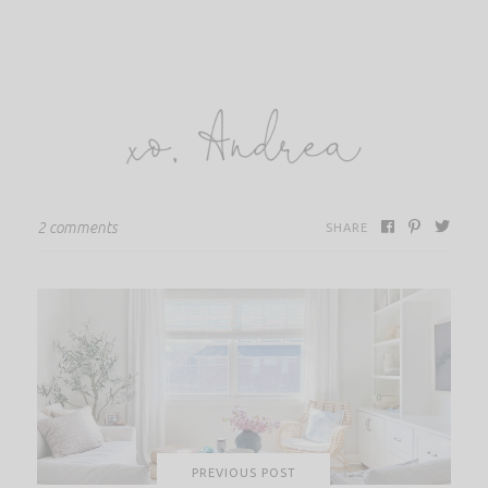
2 comments
SHARE
PREVIOUS POST